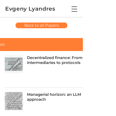
Evgeny Lyandres
Back to all Papers
All
Decentralized finance: From
intermediaries to protocols
Managerial horizon: an LLM
approach