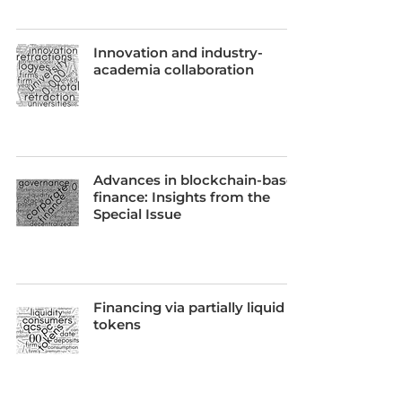
Innovation and industry-
academia collaboration
Advances in blockchain-based
finance: Insights from the
Special Issue
Financing via partially liquid
tokens