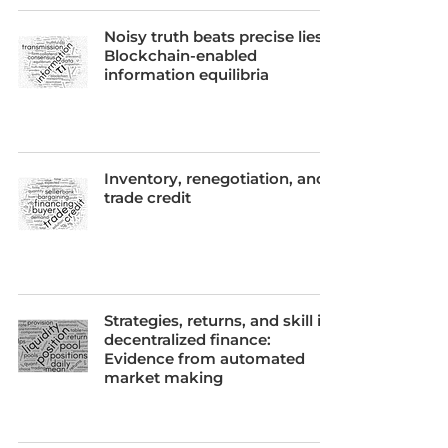
Noisy truth beats precise lies:
Blockchain-enabled
information equilibria
Inventory, renegotiation, and
trade credit
Strategies, returns, and skill in
decentralized finance:
Evidence from automated
market making