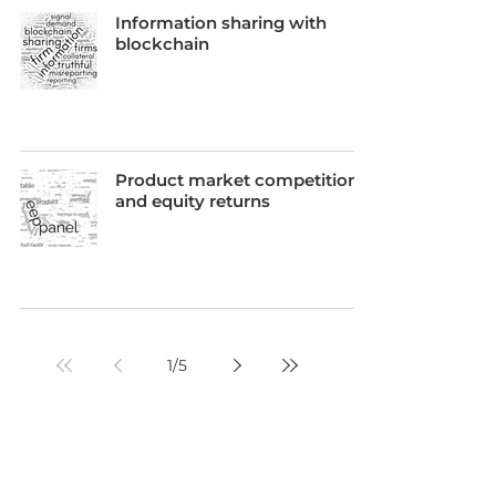
Information sharing with
blockchain
Product market competition
and equity returns
1
/
5