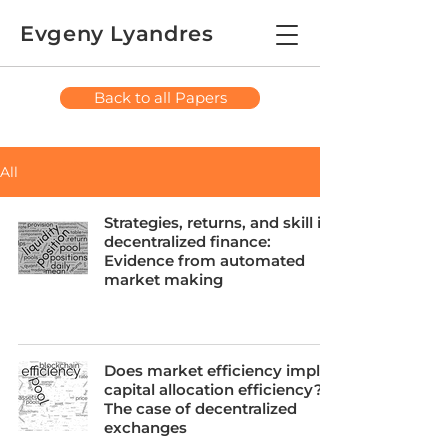
Evgeny Lyandres
Back to all Papers
All
Strategies, returns, and skill in
decentralized finance:
Evidence from automated
market making
Does market efficiency imply
capital allocation efficiency?
The case of decentralized
exchanges