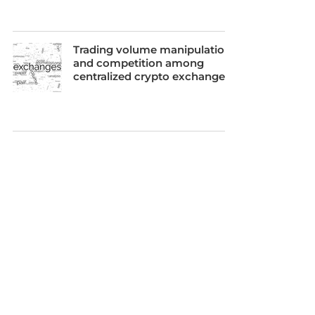
Trading volume manipulation
and competition among
centralized crypto exchanges