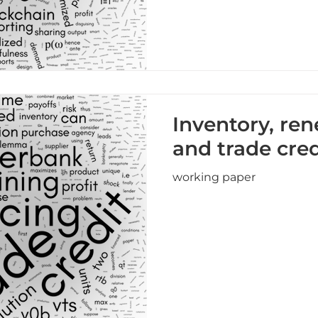
Inventory, ren
and trade cred
working paper