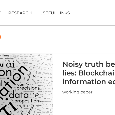
V
RESEARCH
USEFUL LINKS
Noisy truth be
lies: Blockcha
information eq
working paper