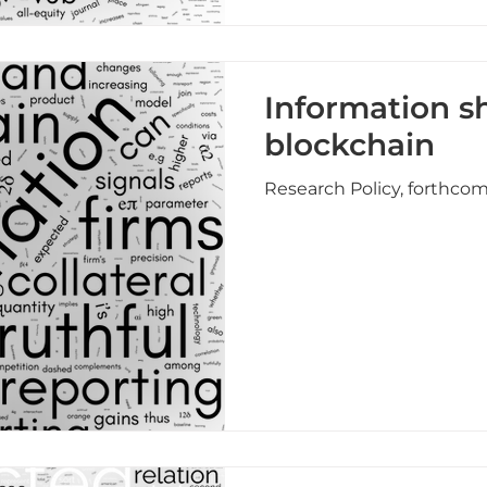
Information s
blockchain
Research Policy, forthco