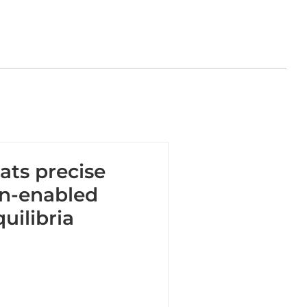
ats precise
in-enabled
uilibria