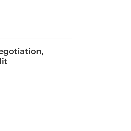
egotiation,
it