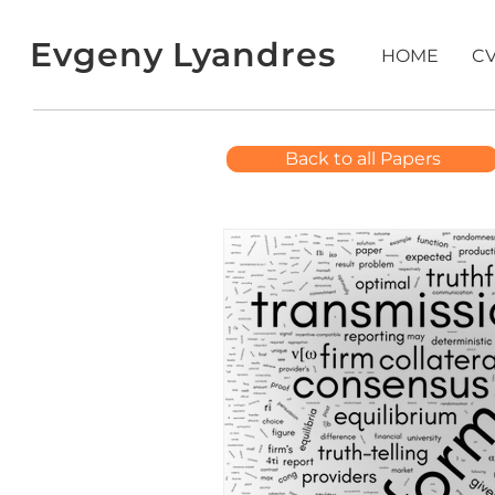
Evgeny Lyandres
HOME
C
Back to all Papers