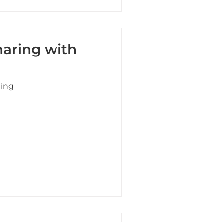
haring with
ming