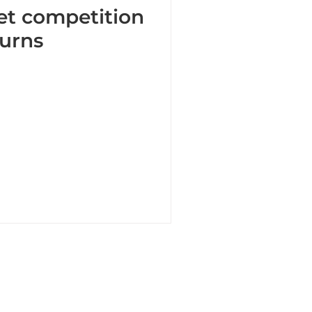
et competition
turns