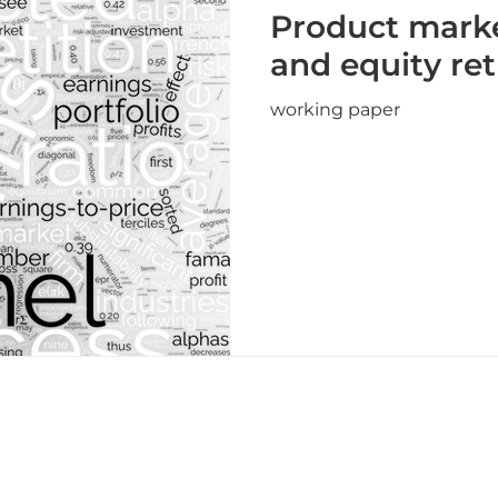
Product mark
and equity re
working paper