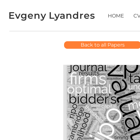
Evgeny Lyandres
HOME
C
Back to all Papers