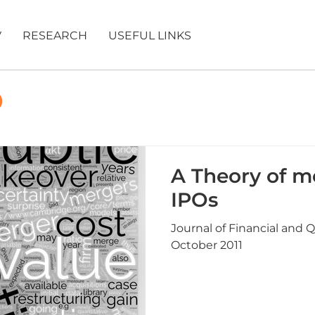
V
RESEARCH
USEFUL LINKS
A Theory of m
IPOs
Journal of Financial and Q
October 2011