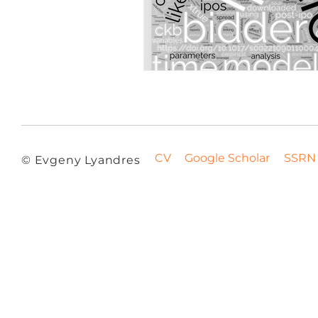
CV
Google Scholar
SSRN
© Evgeny Lyandres