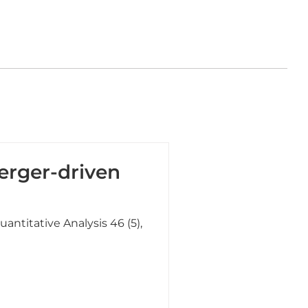
erger-driven
uantitative Analysis 46 (5),