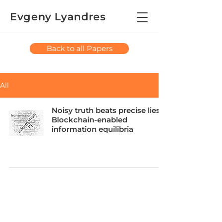
Evgeny Lyandres
Back to all Papers
All
Noisy truth beats precise lies:
Blockchain-enabled
information equilibria