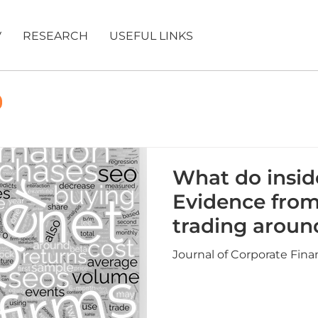
V
RESEARCH
USEFUL LINKS
What do insi
Evidence from
trading aroun
repurchases 
Journal of Corporate Fina