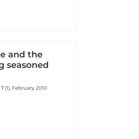
ge and the
ng seasoned
7 (1), February 2010