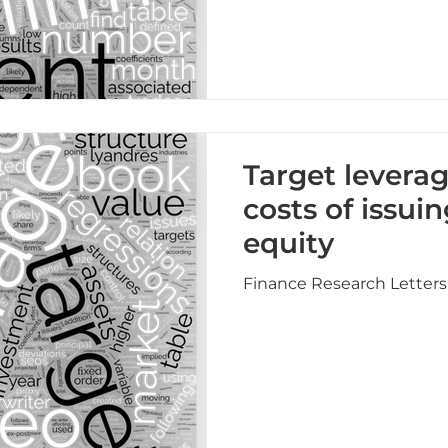
Target levera
costs of issui
equity
Finance Research Letters 