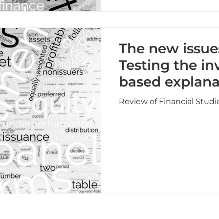
The new issue
Testing the i
based explana
Review of Financial Studi