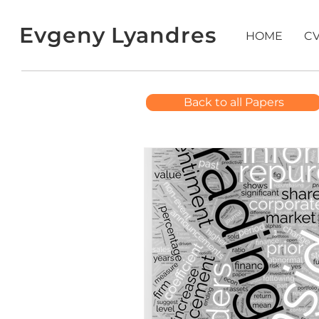
Evgeny Lyandres
HOME
C
Back to all Papers