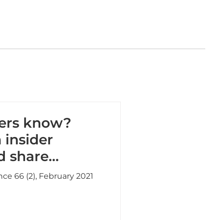
ders know?
 insider
d share
and SEOs
nce 66 (2), February 2021