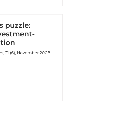
s puzzle:
nvestment-
tion
es, 21 (6), November 2008