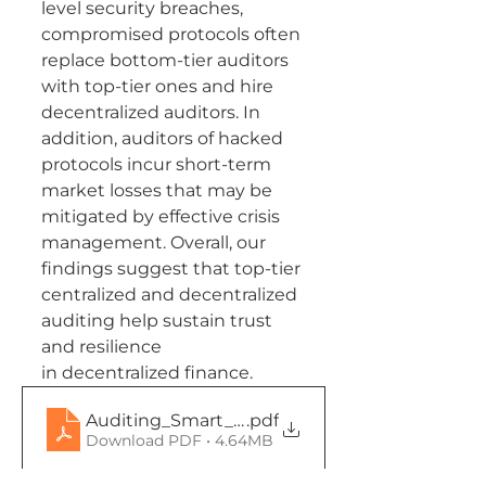
level security breaches, 
compromised protocols often 
replace bottom-tier auditors 
with top-tier ones and hire 
decentralized auditors. In 
addition, auditors of hacked 
protocols incur short-term 
market losses that may be 
mitigated by effective crisis 
management. Overall, our 
findings suggest that top-tier 
centralized and decentralized 
auditing help sustain trust 
and resilience
in decentralized finance.
Auditing_Smart_Contracts__Working_
.pdf
Download PDF • 4.64MB