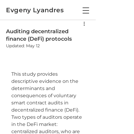
Evgeny Lyandres
Auditing decentralized
finance (DeFi) protocols
Updated:
May 12
This study provides 
descriptive evidence on the 
determinants and 
consequences of voluntary 
smart contract audits in 
decentralized finance (DeFi). 
Two types of auditors operate 
in the DeFi market: 
centralized auditors, who are 