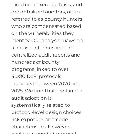
hired on a fixed-fee basis, and 
decentralized auditors, often 
referred to as bounty hunters, 
who are compensated based 
on the vulnerabilities they 
identify. Our analysis draws on 
a dataset of thousands of 
centralized audit reports and 
hundreds of bounty 
programs linked to over 
4,000 DeFi protocols 
launched between 2020 and 
2025. We find that pre-launch 
audit adoption is 
systematically related to 
protocol-level design choices, 
risk exposure, and code 
characteristics. However, 
having an audit at protocol 