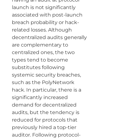
launch is not significantly 
associated with post-launch 
breach probability or hack-
related losses. Although 
decentralized audits generally 
are complementary to 
centralized ones, the two 
types tend to become 
substitutes following 
systemic security breaches, 
such as the PolyNetwork 
hack. In particular, there is a 
significantly increased 
demand for decentralized 
audits, but the tendency is 
reduced for protocols that 
previously hired a top-tier 
auditor. Following protocol-