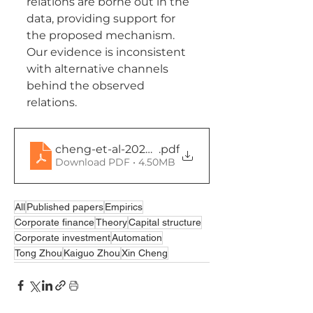
relations are borne out in the 
data, providing support for 
the proposed mechanism. 
Our evidence is inconsistent 
with alternative channels 
behind the observed 
relations.
cheng-et-al-2024-labor-replacing-automation
.pdf
Download PDF • 4.50MB
All
Published papers
Empirics
Corporate finance
Theory
Capital structure
Corporate investment
Automation
Tong Zhou
Kaiguo Zhou
Xin Cheng