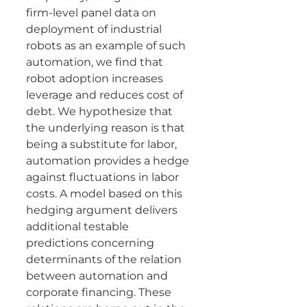
firm-level panel data on 
deployment of industrial 
robots as an example of such 
automation, we find that 
robot adoption increases 
leverage and reduces cost of 
debt. We hypothesize that 
the underlying reason is that 
being a substitute for labor, 
automation provides a hedge 
against fluctuations in labor 
costs. A model based on this 
hedging argument delivers 
additional testable 
predictions concerning 
determinants of the relation 
between automation and 
corporate financing. These 