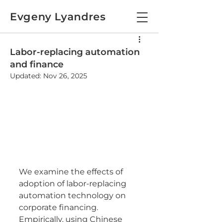
Evgeny Lyandres
Labor-replacing automation
and finance
Updated:
Nov 26, 2025
We examine the effects of 
adoption of labor-replacing 
automation technology on 
corporate financing. 
Empirically, using Chinese 